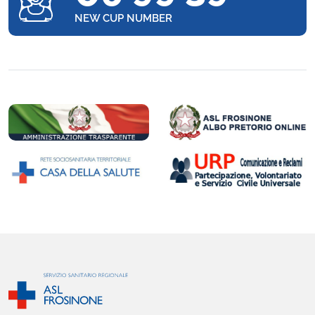
NEW CUP NUMBER