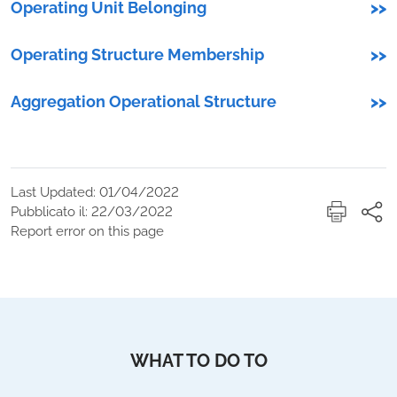
Operating Unit Belonging
>>
Operating Structure Membership
>>
Aggregation Operational Structure
>>
Last Updated: 01/04/2022
Pubblicato il: 22/03/2022
Report error on this page
WHAT TO DO TO