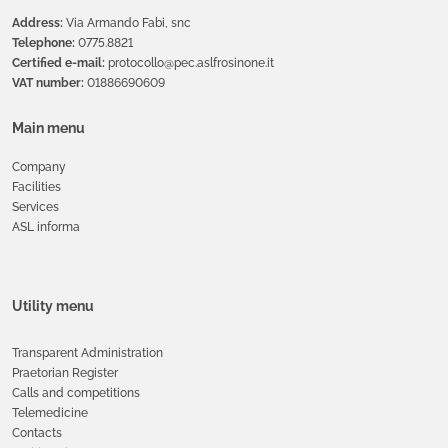
Address:
Via Armando Fabi, snc
Telephone:
0775.8821
Certified e-mail:
protocollo@pec.aslfrosinone.it
VAT number:
01886690609
Main menu
Company
Facilities
Services
ASL informa
Utility menu
Transparent Administration
Praetorian Register
Calls and competitions
Telemedicine
Contacts