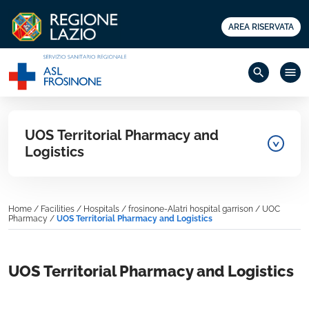
AREA RISERVATA
search
menu
UOS Territorial Pharmacy and
Logistics
Home
/
Facilities
/
Hospitals
/
frosinone-Alatri hospital garrison
/
UOC
Pharmacy
/
UOS Territorial Pharmacy and Logistics
UOS Territorial Pharmacy and Logistics