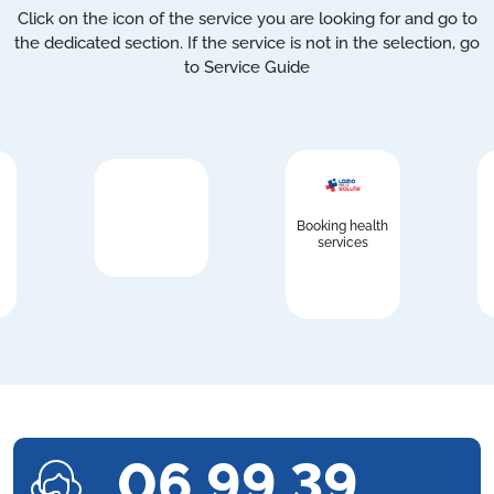
Click on the icon of the service you are looking for and go to
the dedicated section. If the service is not in the selection, go
to Service Guide
Booking health
services
06 99 39