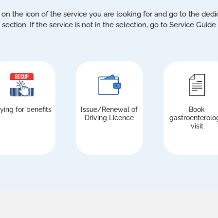
 on the icon of the service you are looking for and go to the ded
section. If the service is not in the selection, go to Service Guide
ying for benefits
Issue/Renewal of
Book
Driving Licence
gastroenterolo
visit