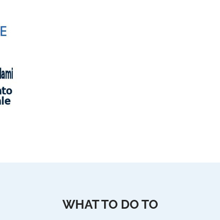
WHAT TO DO TO