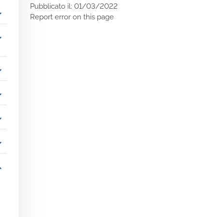
Pubblicato il: 01/03/2022
_more
Report error on this page
_more
_more
_more
_more
_more
_more