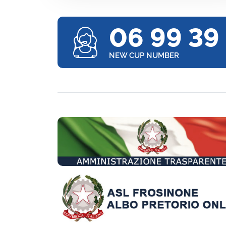
06 99 39
NEW CUP NUMBER