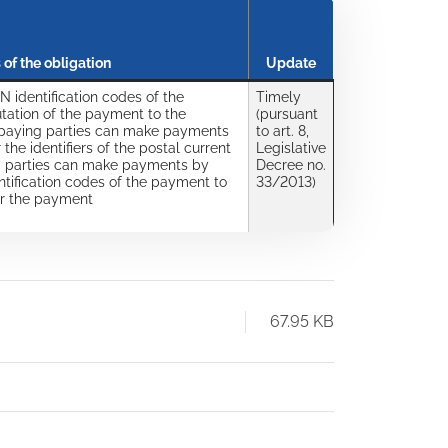
 of the obligation
Update
N identification codes of the
Timely
tation of the payment to the
(pursuant
 paying parties can make payments
to art. 8,
 the identifiers of the postal current
Legislative
g parties can make payments by
Decree no.
dentification codes of the payment to
33/2013)
or the payment
67.95 KB