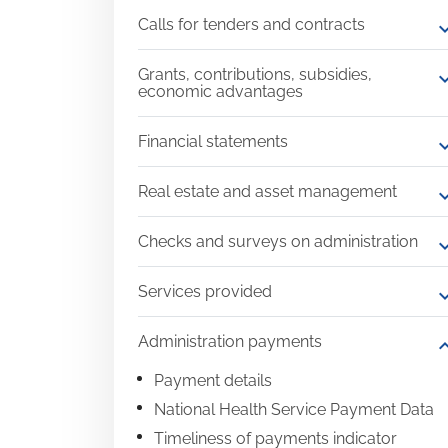
Calls for tenders and contracts
expand
Grants, contributions, subsidies,
expand
economic advantages
Financial statements
expand
Real estate and asset management
expand
Checks and surveys on administration
expand
Services provided
expand
Administration payments
expand
Payment details
National Health Service Payment Data
Timeliness of payments indicator