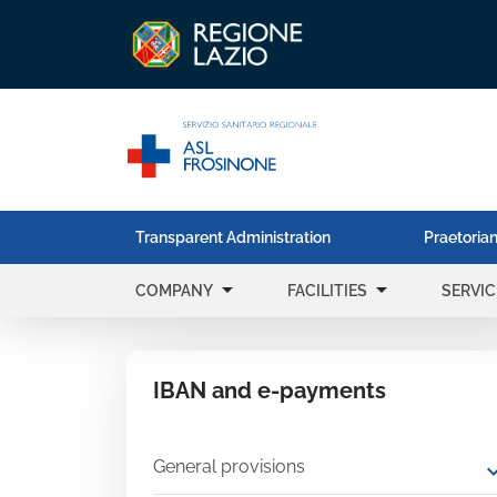
Transparent Administration
Praetorian
arrow_drop_down
arrow_drop_down
COMPANY
FACILITIES
SERVIC
IBAN and e-payments
General provisions
expand