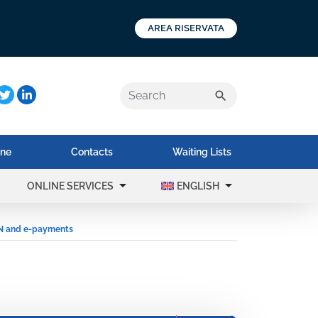
AREA RISERVATA
a:
search
ine
Contacts
Waiting Lists
arrow_drop_down
arrow_drop_down
ONLINE SERVICES
ENGLISH
N and e-payments