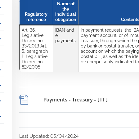
Name of
_more
the
Regulatory
individual
reference
obligation
Contents
_more
Art. 36,
IBAN and
In payment requests: the IBA
Legislative
e-
payment account, or of impu
_more
Decree no.
payments
Treasury, through which the
33/2013 Art.
by bank or postal transfer, or
5, paragraph
account on which the payin
1, Legislative
postal bill, as well as the i
Decree no.
be compulsorily indicated f
82/2005
_more
_more
Payments - Treasury - [ IT ]
_more
_more
Last Updated: 05/04/2024