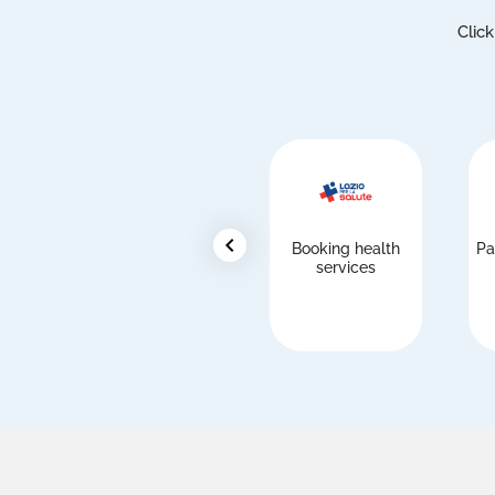
Click
chevron_left
Booking health
Pa
services