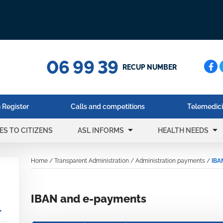
06 99 39
Cerc
RECUP NUMBER
 Register
Calls and competitions
Telemedic
arrow_drop_down
arrow_drop_down
ES TO CITIZENS
ASL INFORMS
HEALTH NEEDS
Home
/
Transparent Administration
/
Administration payments
/
IBA
IBAN and e-payments
_more