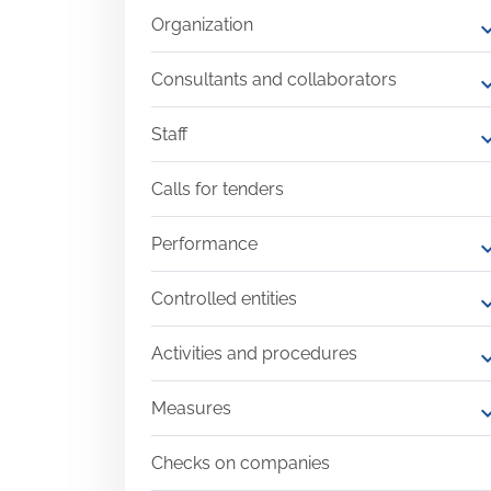
Organization
expand
Consultants and collaborators
expand
Staff
expand
Calls for tenders
Performance
expand
Controlled entities
expand
Activities and procedures
expand
Measures
expand
Checks on companies