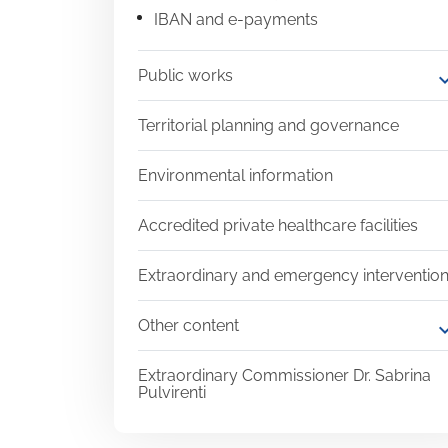
IBAN and e-payments
Public works
expand
Territorial planning and governance
Environmental information
Accredited private healthcare facilities
Extraordinary and emergency interventio
Other content
expand
Extraordinary Commissioner Dr. Sabrina
Pulvirenti