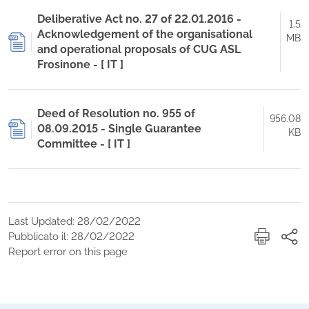
Deliberative Act no. 27 of 22.01.2016 -
1.5
Acknowledgement of the organisational
MB
and operational proposals of CUG ASL
Frosinone - [ IT ]
Deed of Resolution no. 955 of
956.08
08.09.2015 - Single Guarantee
KB
Committee - [ IT ]
Last Updated: 28/02/2022
Pubblicato il: 28/02/2022
Report error on this page