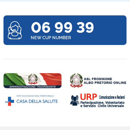
06 99 39
NEW CUP NUMBER