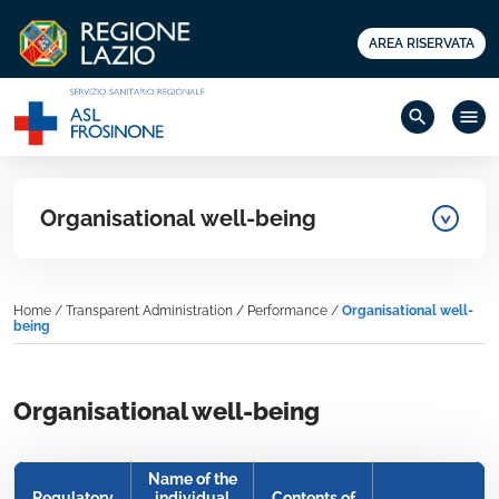
AREA RISERVATA
search
menu
Organisational well-being
Home
/
Transparent Administration
/
Performance
/
Organisational well-
being
Organisational well-being
Name of the
Regulatory
individual
Contents of