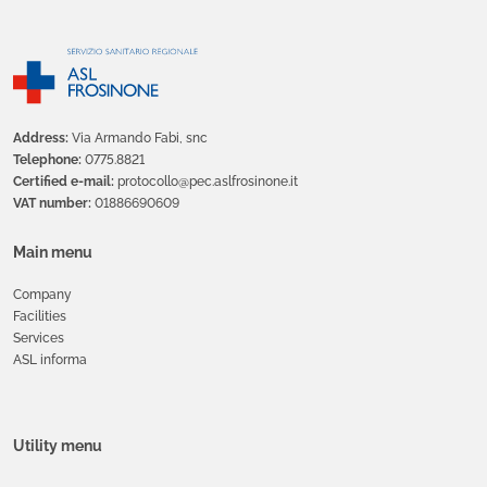
Address:
Via Armando Fabi, snc
Telephone:
0775.8821
Certified e-mail:
protocollo@pec.aslfrosinone.it
VAT number:
01886690609
Main menu
Company
Facilities
Services
ASL informa
Utility menu