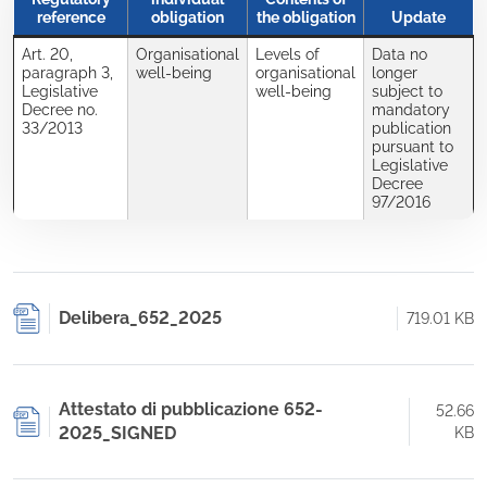
reference
obligation
the obligation
Update
Art. 20,
Organisational
Levels of
Data no
paragraph 3,
well-being
organisational
longer
Legislative
well-being
subject to
Decree no.
mandatory
33/2013
publication
pursuant to
Legislative
Decree
97/2016
Delibera_652_2025
719.01 KB
Attestato di pubblicazione 652-
52.66
2025_SIGNED
KB