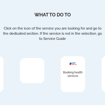
WHAT TO DO TO
Click on the icon of the service you are looking for and go to
the dedicated section. If the service is not in the selection, go
to Service Guide
Booking health
services