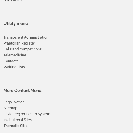
Utility menu
Transparent Administration
Praetorian Register
Calls and competitions
Telemedicine
Contacts
Waiting Lists
More Content Menu
Legal Notice
Sitemap
Lazio Region Health System
Institutional Sites
Thematic Sites