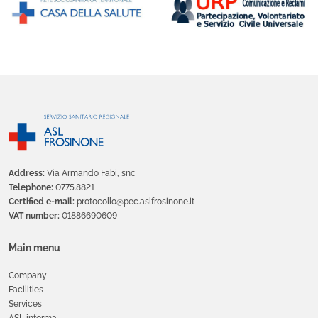
Address:
Via Armando Fabi, snc
Telephone:
0775.8821
Certified e-mail:
protocollo@pec.aslfrosinone.it
VAT number:
01886690609
Main menu
Company
Facilities
Services
ASL informa