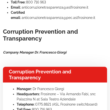
Toll Free:
800 716 963
Email:
anticorruzionetrasparenza@aslfrosinone.it
Certified
email:
anticorruzionetrasparenza@pec.aslfrosinone.it
Corruption Prevention and
Transparency
Company Manager Dr. Francesco Giorgi
Corruption Prevention and
Transparency
Manager:
Dr Francesco Giorgi
Headquarters:
Frosinone – Via Armando Fabi, snc
Palazzina N at Sala Teatro Aziendale
Telephone:
0775.8821 (ASL Frosinone switchboard)
Toll Free:
800 716 963