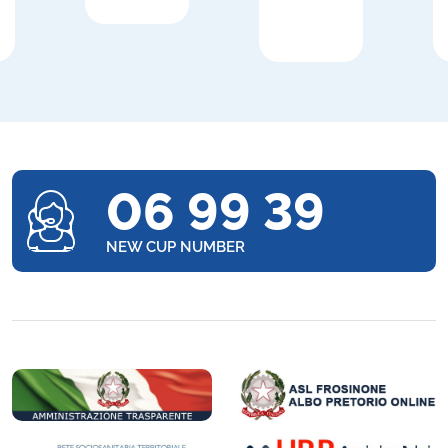
06 99 39
NEW CUP NUMBER