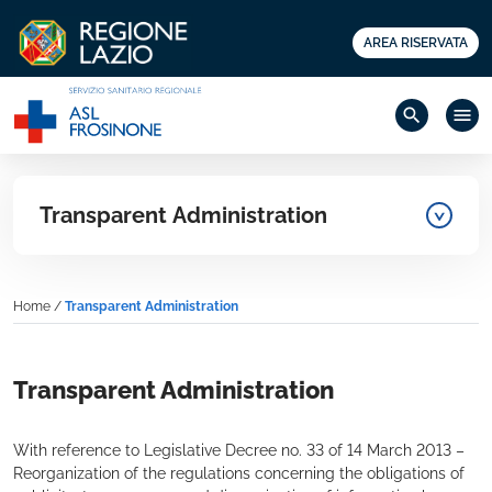
AREA RISERVATA
search
menu
Transparent Administration
Home
/
Transparent Administration
Transparent Administration
With reference to Legislative Decree no. 33 of 14 March 2013 –
Reorganization of the regulations concerning the obligations of