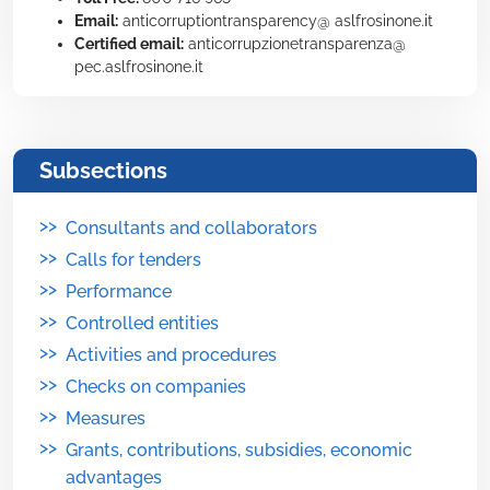
Email:
anticorruptiontransparency@ aslfrosinone.it
Certified email:
anticorrupzionetransparenza@
pec.aslfrosinone.it
Subsections
>>
Consultants and collaborators
>>
Calls for tenders
>>
Performance
>>
Controlled entities
>>
Activities and procedures
>>
Checks on companies
>>
Measures
>>
Grants, contributions, subsidies, economic
advantages