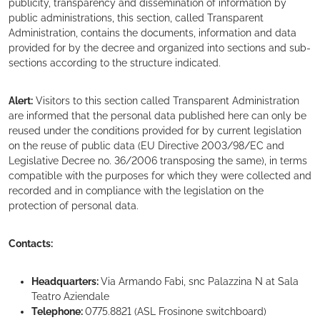
publicity, transparency and dissemination of information by
public administrations, this section, called Transparent
Administration, contains the documents, information and data
provided for by the decree and organized into sections and sub-
sections according to the structure indicated.
Alert:
Visitors to this section called Transparent Administration
are informed that the personal data published here can only be
reused under the conditions provided for by current legislation
on the reuse of public data (EU Directive 2003/98/EC and
Legislative Decree no. 36/2006 transposing the same), in terms
compatible with the purposes for which they were collected and
recorded and in compliance with the legislation on the
protection of personal data.
Contacts:
Headquarters:
Via Armando Fabi, snc Palazzina N at Sala
Teatro Aziendale
Telephone:
0775.8821 (ASL Frosinone switchboard)