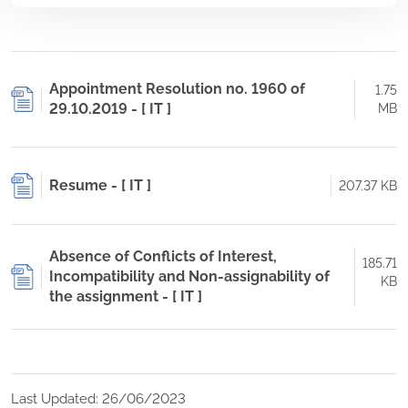
Appointment Resolution no. 1960 of
1.75
29.10.2019 - [ IT ]
MB
Resume - [ IT ]
207.37 KB
Absence of Conflicts of Interest,
185.71
Incompatibility and Non-assignability of
KB
the assignment - [ IT ]
Last Updated: 26/06/2023