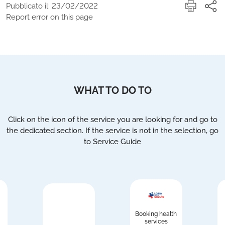
Pubblicato il: 23/02/2022
Report error on this page
WHAT TO DO TO
Click on the icon of the service you are looking for and go to
the dedicated section. If the service is not in the selection, go
to Service Guide
Booking health
services