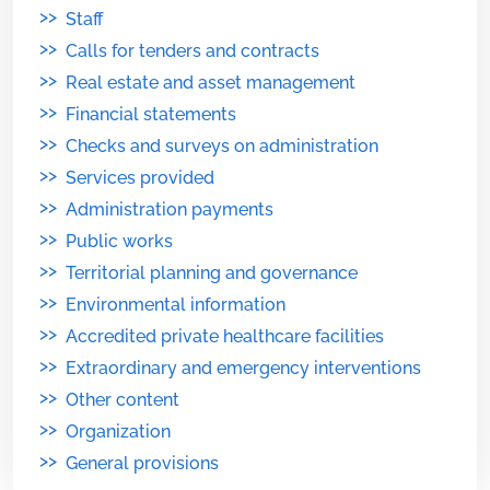
>>
Staff
>>
Calls for tenders and contracts
>>
Real estate and asset management
>>
Financial statements
>>
Checks and surveys on administration
>>
Services provided
>>
Administration payments
>>
Public works
>>
Territorial planning and governance
>>
Environmental information
>>
Accredited private healthcare facilities
>>
Extraordinary and emergency interventions
>>
Other content
>>
Organization
>>
General provisions