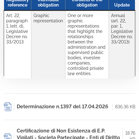
reference
obligation
obligation
Update
Art. 22,
Graphic
One or more
Annual
paragraph
representation
graphic
(art. 22,
1, lett. d),
representations
par. 1,
Legislative
that highlight the
Legislative
Decree no.
relationships
Decree no.
33/2013
between the
33/2013)
administration and
supervised public
bodies, investee
companies,
controlled private
law entities
Determinazione n.1397 del 17.04.2026
836.36 KB
Certificazione di Non Esistenza di E.P.
18.76
Vigilati - Societa Partecipate - Enti di Diritto