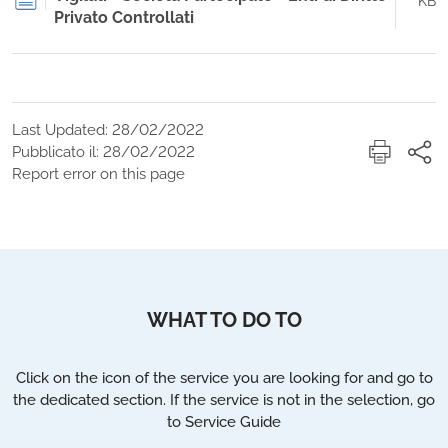
KB
Privato Controllati
Last Updated: 28/02/2022
Pubblicato il: 28/02/2022
Report error on this page
WHAT TO DO TO
Click on the icon of the service you are looking for and go to
the dedicated section. If the service is not in the selection, go
to Service Guide