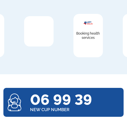
Booking health
services
06 99 39
NEW CUP NUMBER