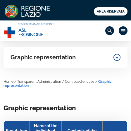
AREA RISERVATA
search
menu
Graphic representation
Home
/
Transparent Administration
/
Controlled entities
/
Graphic
representation
Graphic representation
Name of the
Regulatory
individual
Contents of the