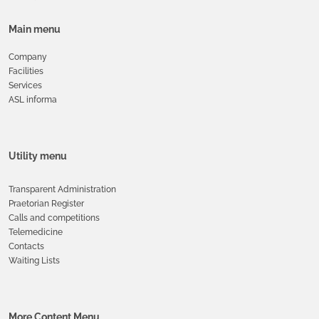
Main menu
Company
Facilities
Services
ASL informa
Utility menu
Transparent Administration
Praetorian Register
Calls and competitions
Telemedicine
Contacts
Waiting Lists
More Content Menu