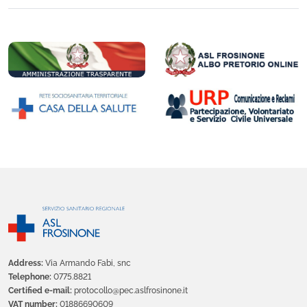
Address:
Via Armando Fabi, snc
Telephone:
0775.8821
Certified e-mail:
protocollo@pec.aslfrosinone.it
VAT number:
01886690609