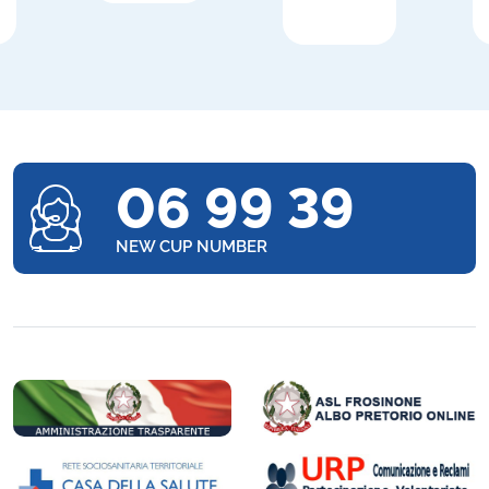
06 99 39
NEW CUP NUMBER