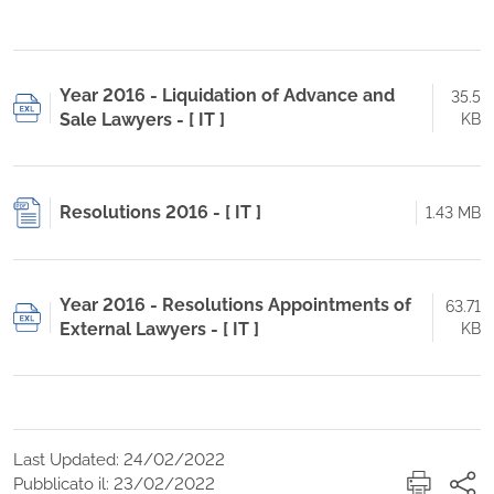
Year 2016 - Liquidation of Advance and
35.5
Sale Lawyers - [ IT ]
KB
Resolutions 2016 - [ IT ]
1.43 MB
Year 2016 - Resolutions Appointments of
63.71
External Lawyers - [ IT ]
KB
Last Updated: 24/02/2022
Pubblicato il: 23/02/2022