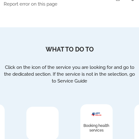
Report error on this page
WHAT TO DO TO
Click on the icon of the service you are looking for and go to
the dedicated section. If the service is not in the selection, go
to Service Guide
Booking health
services