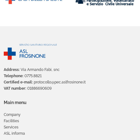
Address:
Via Armando Fabi, snc
Telephone:
0775.8821
Certified e-mail:
protocollo@pec.aslfrosinone.it
VAT number:
01886690609
Main menu
Company
Facilities
Services
ASL informa