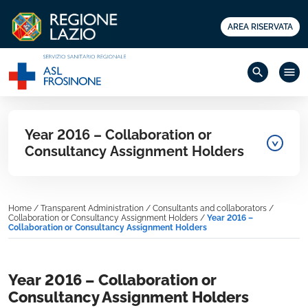
AREA RISERVATA
search
menu
Year 2016 – Collaboration or
Consultancy Assignment Holders
Home
/
Transparent Administration
/
Consultants and collaborators
/
Collaboration or Consultancy Assignment Holders
/
Year 2016 –
Collaboration or Consultancy Assignment Holders
Year 2016 – Collaboration or
Consultancy Assignment Holders