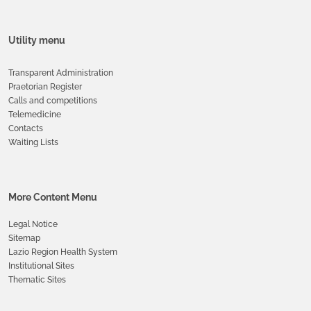
Utility menu
Transparent Administration
Praetorian Register
Calls and competitions
Telemedicine
Contacts
Waiting Lists
More Content Menu
Legal Notice
Sitemap
Lazio Region Health System
Institutional Sites
Thematic Sites