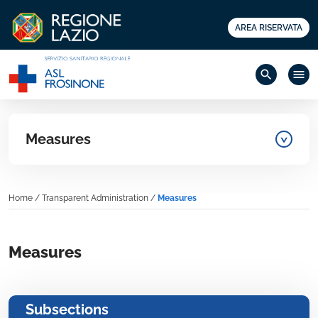
AREA RISERVATA
search
menu
Measures
Home
/
Transparent Administration
/
Measures
Measures
Subsections