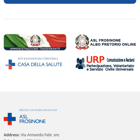
Address:
Via Armando Fabi, snc