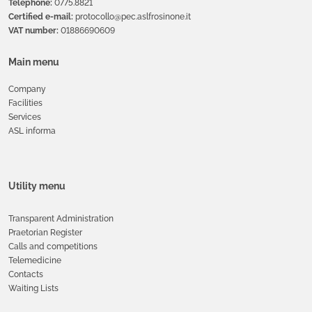
Telephone:
0775.8821
Certified e-mail:
protocollo@pec.aslfrosinone.it
VAT number:
01886690609
Main menu
Company
Facilities
Services
ASL informa
Utility menu
Transparent Administration
Praetorian Register
Calls and competitions
Telemedicine
Contacts
Waiting Lists