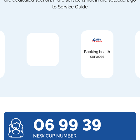
the dedicated section. If the service is not in the selection, go
to Service Guide
Booking health
services
06 99 39
NEW CUP NUMBER