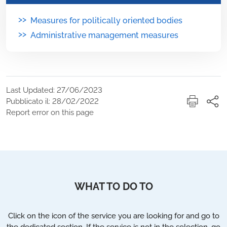
>>
Measures for politically oriented bodies
>>
Administrative management measures
Last Updated: 27/06/2023
Pubblicato il: 28/02/2022
Report error on this page
WHAT TO DO TO
Click on the icon of the service you are looking for and go to