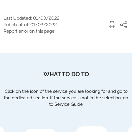
Last Updated: 01/03/2022
Pubblicato il: 01/03/2022
Report error on this page
WHAT TO DO TO
Click on the icon of the service you are looking for and go to
the dedicated section. If the service is not in the selection, go
to Service Guide