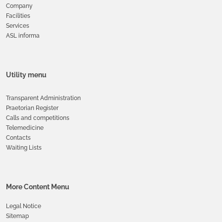
Company
Facilities
Services
ASL informa
Utility menu
Transparent Administration
Praetorian Register
Calls and competitions
Telemedicine
Contacts
Waiting Lists
More Content Menu
Legal Notice
Sitemap