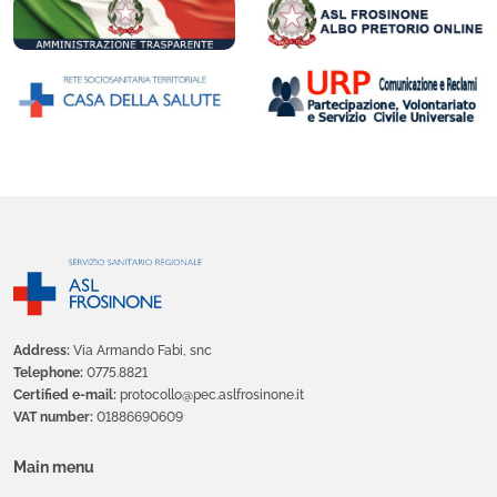
Address:
Via Armando Fabi, snc
Telephone:
0775.8821
Certified e-mail:
protocollo@pec.aslfrosinone.it
VAT number:
01886690609
Main menu