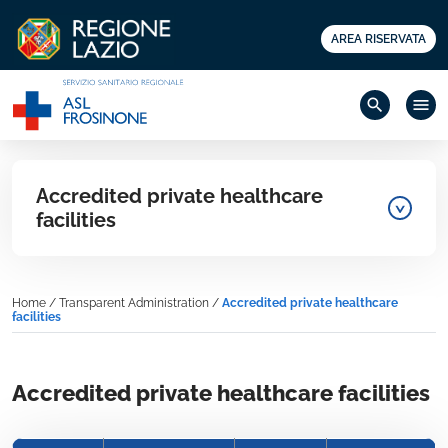
AREA RISERVATA
search
menu
Accredited private healthcare
facilities
Home
/
Transparent Administration
/
Accredited private healthcare
facilities
Accredited private healthcare facilities