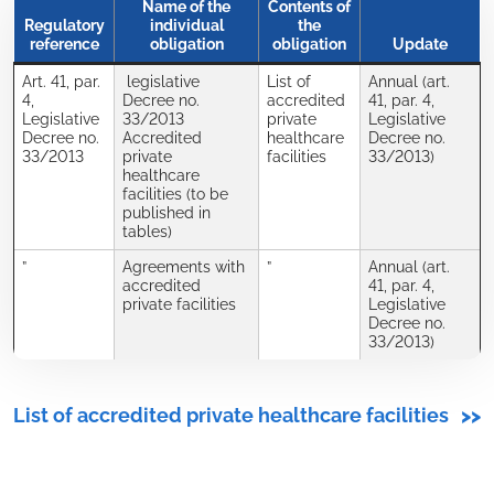
Name of the
Contents of
Regulatory
individual
the
reference
obligation
obligation
Update
Art. 41, par.
legislative
List of
Annual (art.
4,
Decree no.
accredited
41, par. 4,
Legislative
33/2013
private
Legislative
Decree no.
Accredited
healthcare
Decree no.
33/2013
private
facilities
33/2013)
healthcare
facilities (to be
published in
tables)
”
Agreements with
”
Annual (art.
accredited
41, par. 4,
private facilities
Legislative
Decree no.
33/2013)
List of accredited private healthcare facilities
>>