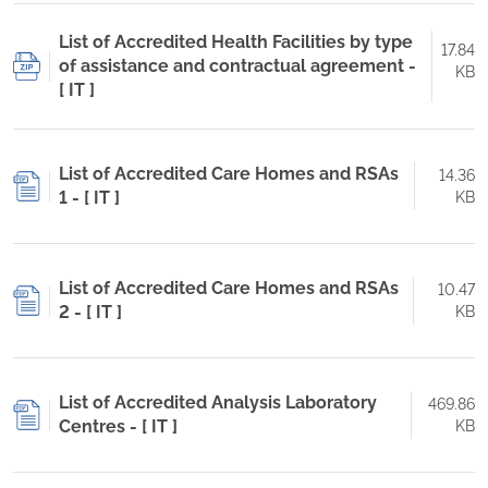
List of Accredited Health Facilities by type
17.84
of assistance and contractual agreement -
KB
[ IT ]
List of Accredited Care Homes and RSAs
14.36
1 - [ IT ]
KB
List of Accredited Care Homes and RSAs
10.47
2 - [ IT ]
KB
List of Accredited Analysis Laboratory
469.86
Centres - [ IT ]
KB