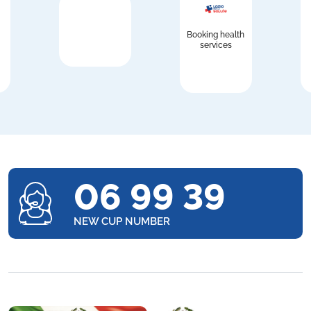
Booking health
services
06 99 39
NEW CUP NUMBER