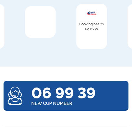
Booking health
services
06 99 39
NEW CUP NUMBER