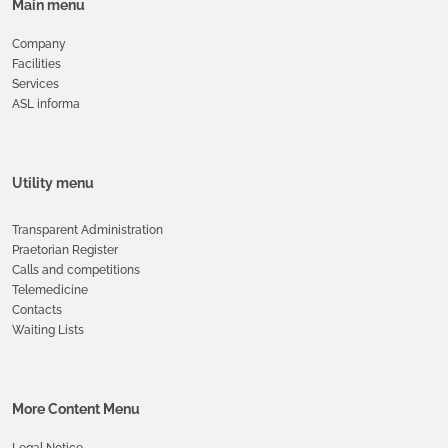
Main menu
Company
Facilities
Services
ASL informa
Utility menu
Transparent Administration
Praetorian Register
Calls and competitions
Telemedicine
Contacts
Waiting Lists
More Content Menu
Legal Notice