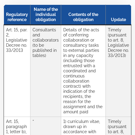
Name of the
Regulatory
individual
Contents of the
reference
obligation
obligation
Update
Art. 15, par.
Consultants
Details of the acts
Timely
2,
and
of conferring
(pursuant
Legislative
collaborators
collaboration or
to art. 8,
Decree no.
(to be
consultancy tasks
Legislative
33/2013
published in
to external parties
Decree no.
tables)
in any capacity
33/2013)
(including those
entrusted with a
coordinated and
continuous
collaboration
contract) with
indication of the
recipients, the
reason for the
assignment and the
amount paid
Art. 15,
”
1) curriculum vitae,
Timely
paragraph
drawn up in
(pursuant
1, letter b),
accordance with
to art. 8,