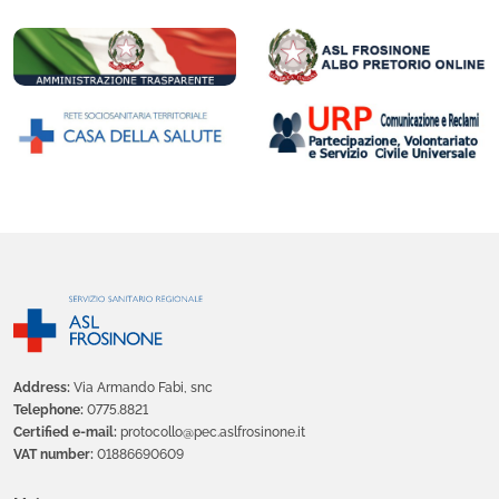
Address:
Via Armando Fabi, snc
Telephone:
0775.8821
Certified e-mail:
protocollo@pec.aslfrosinone.it
VAT number:
01886690609