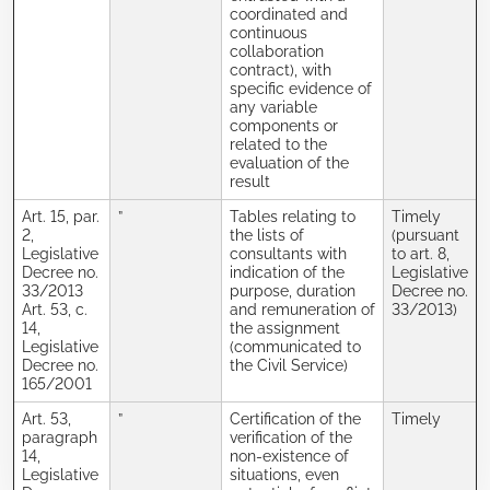
coordinated and
continuous
collaboration
contract), with
specific evidence of
any variable
components or
related to the
evaluation of the
result
Art. 15, par.
”
Tables relating to
Timely
2,
the lists of
(pursuant
Legislative
consultants with
to art. 8,
Decree no.
indication of the
Legislative
33/2013
purpose, duration
Decree no.
Art. 53, c.
and remuneration of
33/2013)
14,
the assignment
Legislative
(communicated to
Decree no.
the Civil Service)
165/2001
Art. 53,
”
Certification of the
Timely
paragraph
verification of the
14,
non-existence of
Legislative
situations, even