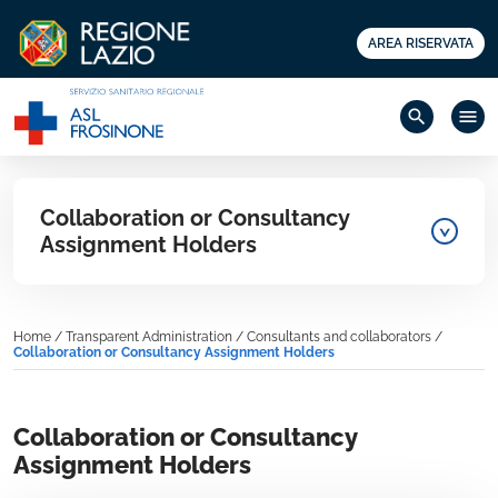
AREA RISERVATA
search
menu
Collaboration or Consultancy
Assignment Holders
Home
/
Transparent Administration
/
Consultants and collaborators
/
Collaboration or Consultancy Assignment Holders
Collaboration or Consultancy
Assignment Holders