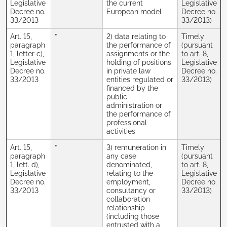
Legislative
the current
Legislative
Decree no.
European model
Decree no.
33/2013
33/2013)
Art. 15,
”
2) data relating to
Timely
paragraph
the performance of
(pursuant
1, letter c),
assignments or the
to art. 8,
Legislative
holding of positions
Legislative
Decree no.
in private law
Decree no.
33/2013
entities regulated or
33/2013)
financed by the
public
administration or
the performance of
professional
activities
Art. 15,
”
3) remuneration in
Timely
paragraph
any case
(pursuant
1, lett. d),
denominated,
to art. 8,
Legislative
relating to the
Legislative
Decree no.
employment,
Decree no.
33/2013
consultancy or
33/2013)
collaboration
relationship
(including those
entrusted with a