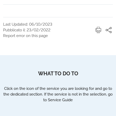
Last Updated: 06/10/2023
Pubblicato il: 23/02/2022
Report error on this page
WHAT TO DO TO
Click on the icon of the service you are looking for and go to
the dedicated section. If the service is not in the selection, go
to Service Guide