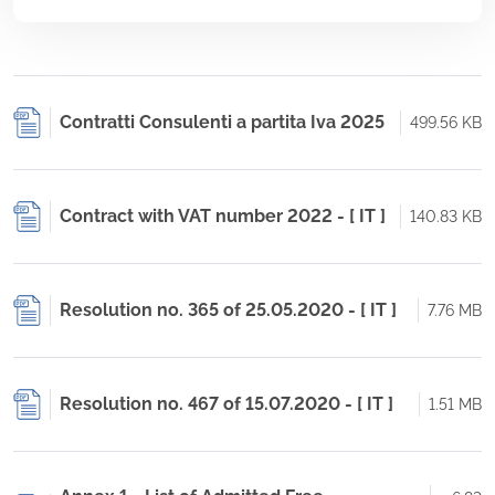
Contratti Consulenti a partita Iva 2025
499.56 KB
Contract with VAT number 2022 - [ IT ]
140.83 KB
Resolution no. 365 of 25.05.2020 - [ IT ]
7.76 MB
Resolution no. 467 of 15.07.2020 - [ IT ]
1.51 MB