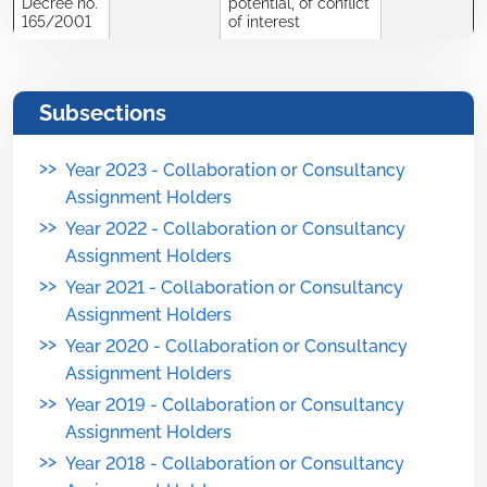
Decree no.
potential, of conflict
165/2001
of interest
Subsections
>>
Year 2023 - Collaboration or Consultancy
Assignment Holders
>>
Year 2022 - Collaboration or Consultancy
Assignment Holders
>>
Year 2021 - Collaboration or Consultancy
Assignment Holders
>>
Year 2020 - Collaboration or Consultancy
Assignment Holders
>>
Year 2019 - Collaboration or Consultancy
Assignment Holders
>>
Year 2018 - Collaboration or Consultancy