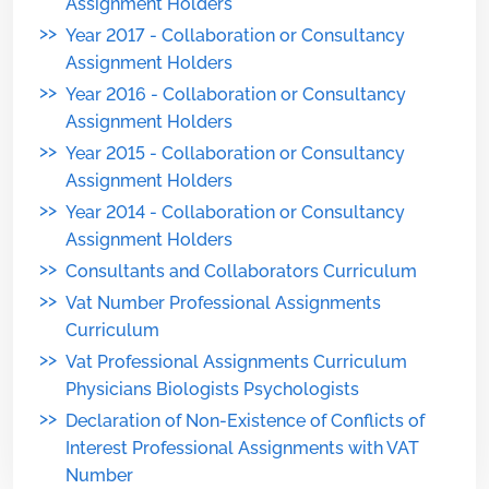
Assignment Holders
>>
Year 2017 - Collaboration or Consultancy
Assignment Holders
>>
Year 2016 - Collaboration or Consultancy
Assignment Holders
>>
Year 2015 - Collaboration or Consultancy
Assignment Holders
>>
Year 2014 - Collaboration or Consultancy
Assignment Holders
>>
Consultants and Collaborators Curriculum
>>
Vat Number Professional Assignments
Curriculum
>>
Vat Professional Assignments Curriculum
Physicians Biologists Psychologists
>>
Declaration of Non-Existence of Conflicts of
Interest Professional Assignments with VAT
Number