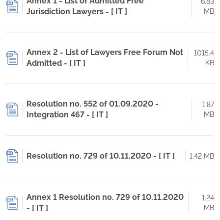
Annex 1 - List of Admitted Free
6.83
Jurisdiction Lawyers - [ IT ]
MB
Annex 2 - List of Lawyers Free Forum Not
1015.4
Admitted - [ IT ]
KB
Resolution no. 552 of 01.09.2020 -
1.87
Integration 467 - [ IT ]
MB
Resolution no. 729 of 10.11.2020 - [ IT ]
1.42 MB
Annex 1 Resolution no. 729 of 10.11.2020
1.24
- [ IT ]
MB