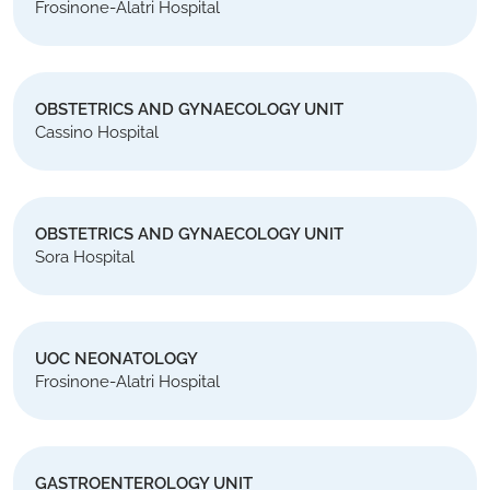
Frosinone-Alatri Hospital
OBSTETRICS AND GYNAECOLOGY UNIT
Cassino Hospital
OBSTETRICS AND GYNAECOLOGY UNIT
Sora Hospital
UOC NEONATOLOGY
Frosinone-Alatri Hospital
GASTROENTEROLOGY UNIT