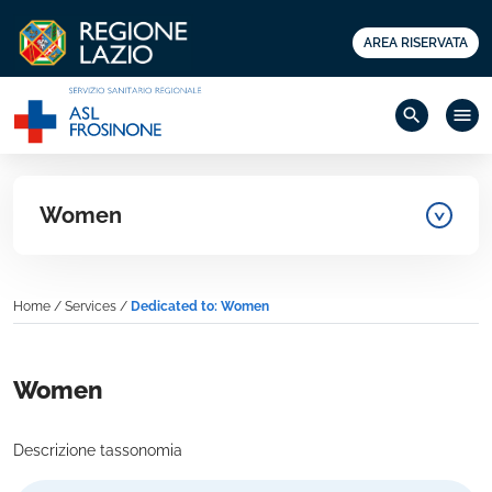
AREA RISERVATA
search
menu
Women
Home
/
Services
/
Dedicated to: Women
Women
Descrizione tassonomia