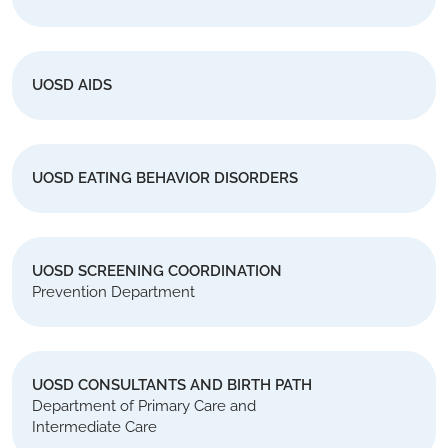
UOSD AIDS
UOSD EATING BEHAVIOR DISORDERS
UOSD SCREENING COORDINATION
Prevention Department
UOSD CONSULTANTS AND BIRTH PATH
Department of Primary Care and
Intermediate Care