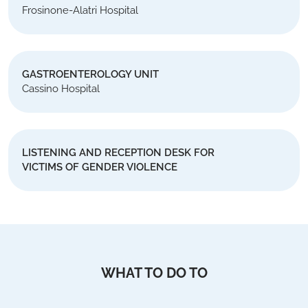
Frosinone-Alatri Hospital
GASTROENTEROLOGY UNIT
Cassino Hospital
LISTENING AND RECEPTION DESK FOR
VICTIMS OF GENDER VIOLENCE
WHAT TO DO TO