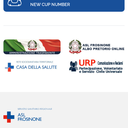
NEW CUP NUMBER