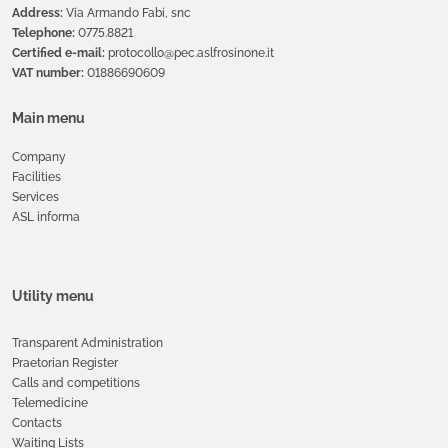
Address:
Via Armando Fabi, snc
Telephone:
0775.8821
Certified e-mail:
protocollo@pec.aslfrosinone.it
VAT number:
01886690609
Main menu
Company
Facilities
Services
ASL informa
Utility menu
Transparent Administration
Praetorian Register
Calls and competitions
Telemedicine
Contacts
Waiting Lists