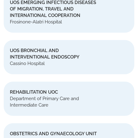
UOS EMERGING INFECTIOUS DISEASES
OF MIGRATION, TRAVEL AND
INTERNATIONAL COOPERATION
Frosinone-Alatri Hospital
UOS BRONCHIAL AND
INTERVENTIONAL ENDOSCOPY
Cassino Hospital
REHABILITATION UOC
Department of Primary Care and
Intermediate Care
OBSTETRICS AND GYNAECOLOGY UNIT