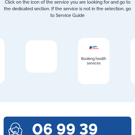
Click on the icon of the service you are looking for and go to
the dedicated section. If the service is not in the selection, go
to Service Guide
Booking health
services
06 99 39