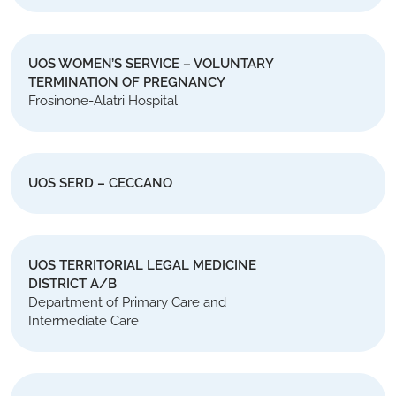
UOS WOMEN’S SERVICE – VOLUNTARY
TERMINATION OF PREGNANCY
Frosinone-Alatri Hospital
UOS SERD – CECCANO
UOS TERRITORIAL LEGAL MEDICINE
DISTRICT A/B
Department of Primary Care and
Intermediate Care