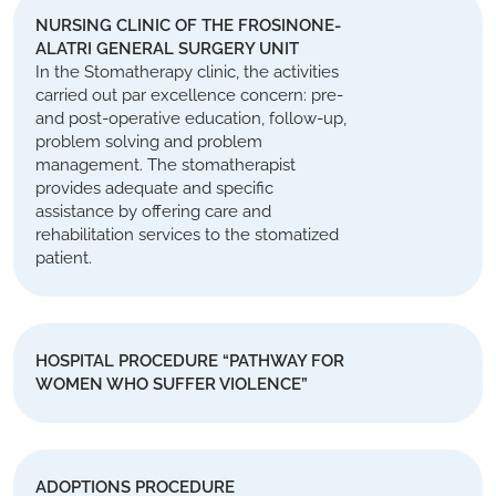
NURSING CLINIC OF THE FROSINONE-
ALATRI GENERAL SURGERY UNIT
In the Stomatherapy clinic, the activities
carried out par excellence concern: pre-
and post-operative education, follow-up,
problem solving and problem
management. The stomatherapist
provides adequate and specific
assistance by offering care and
rehabilitation services to the stomatized
patient.
HOSPITAL PROCEDURE “PATHWAY FOR
WOMEN WHO SUFFER VIOLENCE”
ADOPTIONS PROCEDURE