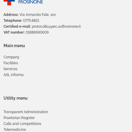
Address:
Via Armando Fabi, snc
Telephone:
0775.8821
Certified e-mail:
protocollo@pec.aslfrosinone.it
VAT number:
01886690609
Main menu
Company
Facilities
Services
ASL informa
Utility menu
Transparent Administration
Praetorian Register
Calls and competitions
Telemedicine