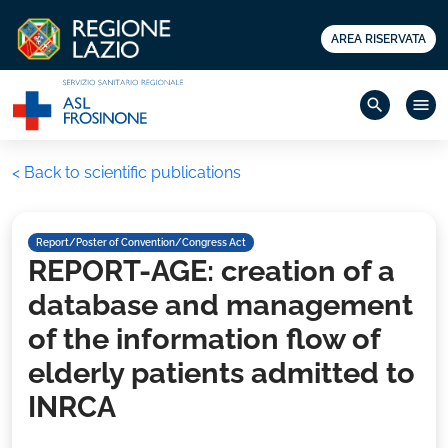
AREA RISERVATA
search
menu
< Back to scientific publications
Report/Poster of Convention/Congress Act
REPORT-AGE: creation of a
database and management
of the information flow of
elderly patients admitted to
INRCA