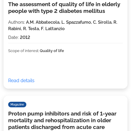
The assessment of quality of life in elderly
people with type 2 diabetes mellitus
Authors:
A.M. Abbatecola, L. Spazzafumo, C. Sirolla, R.
Rabini, R. Testa, F. Lattanzio
Date:
2012
Scope of interest:
Quality of life
Read details
Magazine
Proton pump inhibitors and risk of 1-year
mortality and rehospitalization in older
patients discharged from acute care