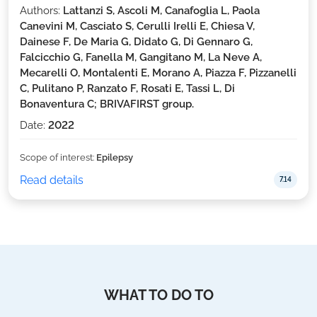
Authors:
Lattanzi S, Ascoli M, Canafoglia L, Paola
Canevini M, Casciato S, Cerulli Irelli E, Chiesa V,
Dainese F, De Maria G, Didato G, Di Gennaro G,
Falcicchio G, Fanella M, Gangitano M, La Neve A,
Mecarelli O, Montalenti E, Morano A, Piazza F, Pizzanelli
C, Pulitano P, Ranzato F, Rosati E, Tassi L, Di
Bonaventura C; BRIVAFIRST group.
Date:
2022
Scope of interest:
Epilepsy
Read details
7.14
WHAT TO DO TO