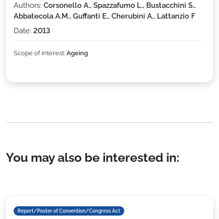
Authors:
Corsonello A., Spazzafumo L., Bustacchini S.,
Abbatecola A.M., Guffanti E., Cherubini A., Lattanzio F
Date:
2013
Scope of interest:
Ageing
You may also be interested in:
Report/Poster of Convention/Congress Act