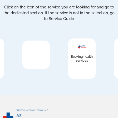
Click on the icon of the service you are looking for and go to
the dedicated section. If the service is not in the selection, go
to Service Guide
Booking health
services