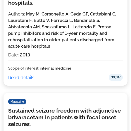
hospitals.
Authors:
May M, Corsonello A, Ceda GP, Cattabiani C,
Lauretani F, Buttò V, Ferrucci L, Bandinelli S,
Abbatecola AM, Spazzafumo L, Lattanzio F. Proton
pump inhibitors and risk of 1-year mortality and
rehospitalization in older patients discharged from
acute care hospitals
Date:
2013
Scope of interest:
internal medicine
Read details
30,387
Magazine
Sustained seizure freedom with adjunctive
brivaracetam in patients with focal onset
seizures.