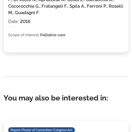
Cocorocchia G., Fratangeli F., Spila A., Ferroni P., Roselli
M., Guadagni F.
Date:
2016
Scope of interest:
Palliative care
You may also be interested in:
Report/Poster of Convention/Congress Act