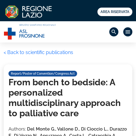
AREA RISERVATA
search
menu
< Back to scientific publications
Report/Poster of Convention/Congress Act
From bench to bedside: A
personalized
multidisciplinary approach
to palliative care
Authors:
Del Monte G., Vallone D., Di Cioccio L., Durazzo
F., Di Vozzo N., Apruzzese A., Costa L., Catracchia A.,