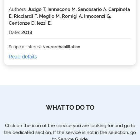
Authors:
Judge T, Iannacone M, Sancesario A, Carpineta
E, Ricciardi F, Meglio M, Romigi A, Innocenzi G,
Centonze D, Iezzi E.
Date:
2018
Scope of interest:
Neurorehabilitation
Read details
WHAT TO DO TO
Click on the icon of the service you are looking for and go to
the dedicated section. If the service is not in the selection, go
to Service Guide