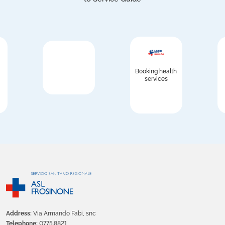
Booking health
services
Address:
Via Armando Fabi, snc
Telephone:
0775.8821