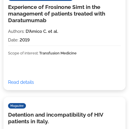
Experience of Frosinone Simt in the
management of patients treated with
Daratumumab
Authors:
D’Amico C. et al.
Date:
2019
Scope of interest:
Transfusion Medicine
Read details
Magazine
Detention and incompatibility of HIV
patients in Italy.