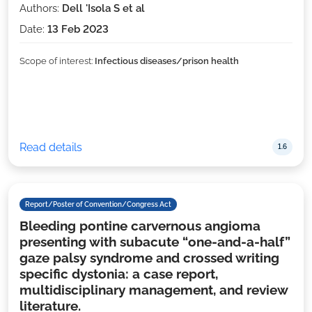
Authors:
Dell 'Isola S et al
Date:
13 Feb 2023
Scope of interest:
Infectious diseases/prison health
Read details
1.6
Report/Poster of Convention/Congress Act
Bleeding pontine carvernous angioma
presenting with subacute “one-and-a-half”
gaze palsy syndrome and crossed writing
specific dystonia: a case report,
multidisciplinary management, and review
literature.