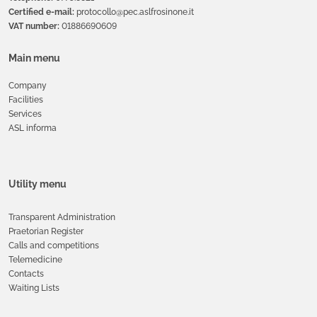
Certified e-mail:
protocollo@pec.aslfrosinone.it
VAT number:
01886690609
Main menu
Company
Facilities
Services
ASL informa
Utility menu
Transparent Administration
Praetorian Register
Calls and competitions
Telemedicine
Contacts
Waiting Lists